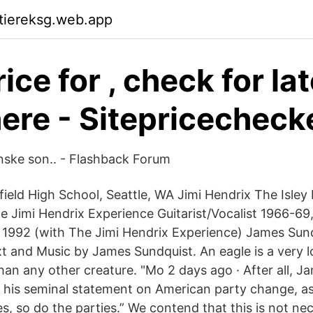
ktiereksg.web.app
ice for , check for la
here - Sitepricechec
nske son.. - Flashback Forum
field High School, Seattle, WA Jimi Hendrix The Isley
he Jimi Hendrix Experience Guitarist/Vocalist 1966-6
e 1992 (with The Jimi Hendrix Experience) James Su
xt and Music by James Sundquist. An eagle is a very l
than any other creature. "Mo 2 days ago · After all, 
in his seminal statement on American party change, a
es, so do the parties.” We contend that this is not nec