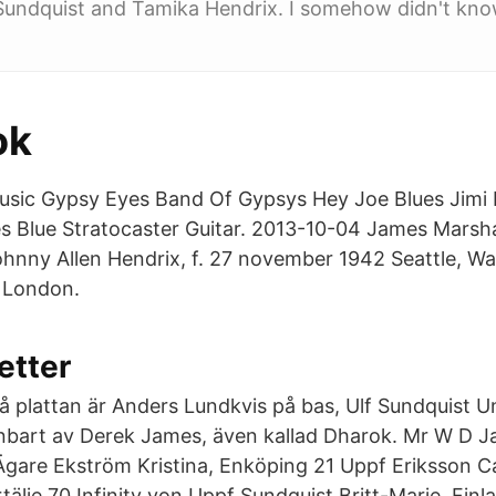
Sundquist and Tamika Hendrix. I somehow didn't kno
ok
usic Gypsy Eyes Band Of Gypsys Hey Joe Blues Jimi 
 Blue Stratocaster Guitar. 2013-10-04 James Marshal
ohnny Allen Hendrix, f. 27 november 1942 Seattle, Wa
 London.
etter
å plattan är Anders Lundkvis på bas, Ulf Sundquist U
nbart av Derek James, även kallad Dharok. Mr W D J
 Ägare Ekström Kristina, Enköping 21 Uppf Eriksson Ca
rtälje 70 Infinity von Uppf Sundquist Britt-Marie, Finla