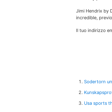
Jimi Hendrix by D
incredible, prev
Il tuo indirizzo 
Sodertorn un
Kunskapsprov 
Usa sports t