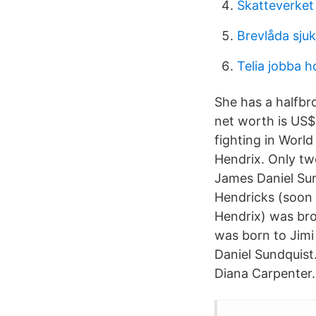
Skatteverket
Brevlåda sju
Telia jobba h
She has a halfbr
net worth is US$
fighting in Worl
Hendrix. Only two
James Daniel Sun
Hendricks (soon
Hendrix) was bro
was born to Jimi
Daniel Sundquist
Diana Carpenter.