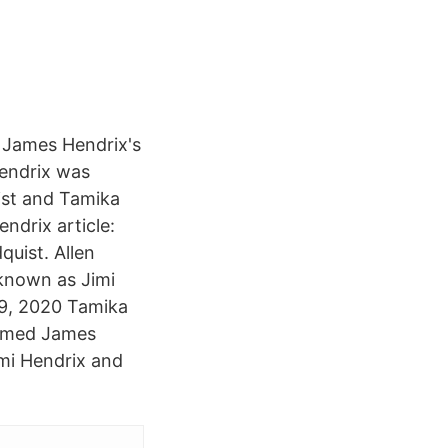
 James Hendrix's
Hendrix was
ist and Tamika
ndrix article:
uist. Allen
known as Jimi
29, 2020 Tamika
named James
imi Hendrix and