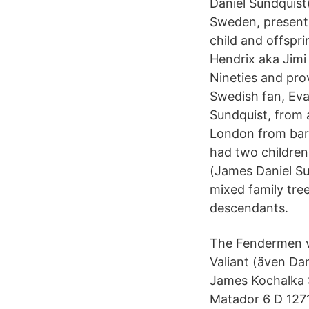
Daniel Sundquist("
Sweden, presently
child and offspr
Hendrix aka Jimi
Nineties and prov
Swedish fan, Eva
Sundquist, from 
London from barb
had two children
(James Daniel Su
mixed family tre
descendants.
The Fendermen v
Valiant (även Da
James Kochalka S
Matador 6 D 1271