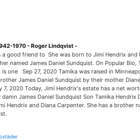
942-1970 - Roger Lindqvist -
 a good friend to She was born to Jimi Hendrix and 
ther named James Daniel Sundquist. On Popular Bio, 
 is one Sep 27, 2020 Tamika was raised in Minneapol
rother James Daniel Sundquist by their mother Diane
 7, 2020 Today, Jimi Hendrix's estate has a net worth
ty damn James Daniel Sundquist Son Tamika Hendrix
imi Hendrix and Diana Carpenter. She has a brother
st.
ostäder