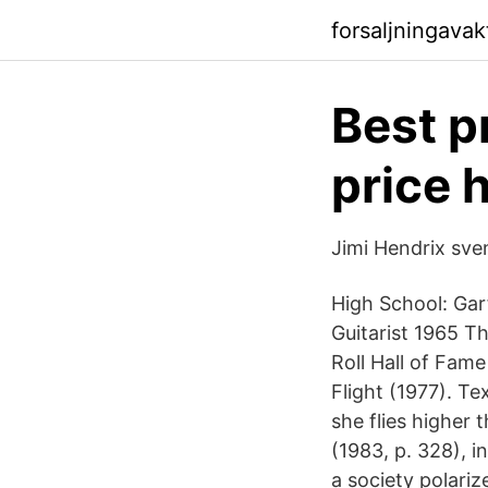
forsaljningava
Best pr
price 
Jimi Hendrix sve
High School: Gar
Guitarist 1965 T
Roll Hall of Fam
Flight (1977). Te
she flies higher 
(1983, p. 328), 
a society polariz