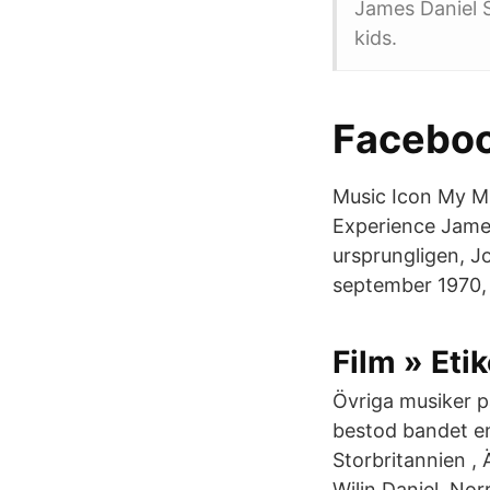
James Daniel 
kids.
Facebo
Music Icon My M
Experience James
ursprungligen, J
september 1970,
Film » Etik
Övriga musiker p
bestod bandet e
Storbritannien ,
Wilin Daniel, Nor