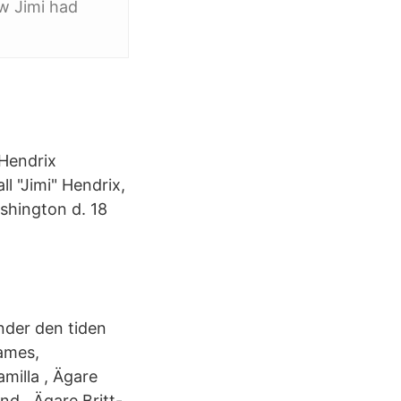
w Jimi had
Hendrix
l "Jimi" Hendrix,
shington d. 18
nder den tiden
ames,
milla , Ägare
nd , Ägare Britt-