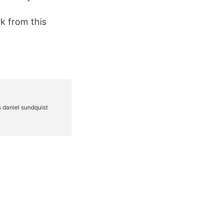
rk from this