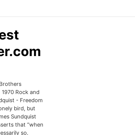
test
ker.com
 Brothers
9, 1970 Rock and
ndquist - Freedom
onely bird, but
James Sundquist
sserts that “when
essarily so.