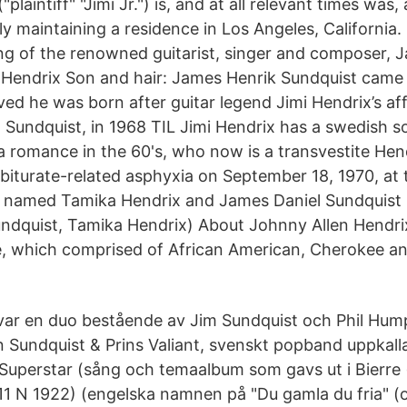
plaintiff" "Jimi Jr.") is, and at all relevant times was, 
 maintaining a residence in Los Angeles, California. Pl
ing of the renowned guitarist, singer and composer, 
 Hendrix Son and hair: James Henrik Sundquist came 
ed he was born after guitar legend Jimi Hendrix’s aff
 Sundquist, in 1968 TIL Jimi Hendrix has a swedish s
a romance in the 60's, who now is a transvestite Hend
iturate-related asphyxia on September 18, 1970, at 
 named Tamika Hendrix and James Daniel Sundquist .
ndquist, Tamika Hendrix) About Johnny Allen Hendri
e, which comprised of African American, Cherokee an
ar en duo bestående av Jim Sundquist och Phil Hump
n Sundquist & Prins Valiant, svenskt popband uppkall
uperstar (sång och temaalbum som gavs ut i Bierre 
1 N 1922) (engelska namnen på "Du gamla du fria" (