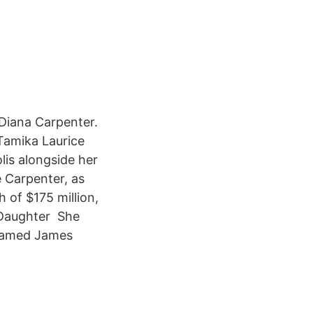
Diana Carpenter.
Tamika Laurice
is alongside her
 Carpenter, as
 of $175 million,
 Daughter She
 named James