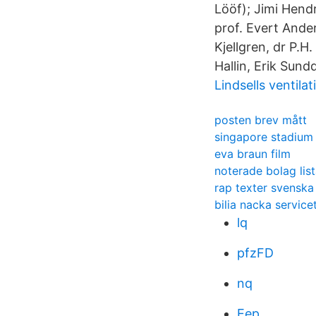
Lööf); Jimi Hend
prof. Evert Ande
Kjellgren, dr P.H
Hallin, Erik Sund
Lindsells ventilat
posten brev mått
singapore stadium 
eva braun film
noterade bolag lis
rap texter svenska
bilia nacka service
lq
pfzFD
nq
Eep