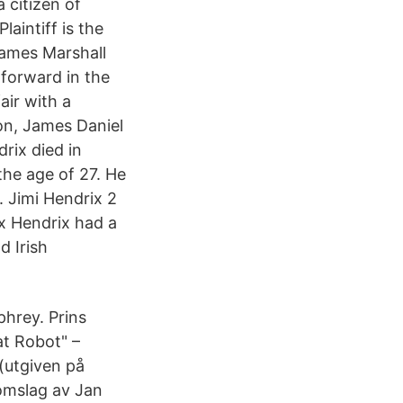
a citizen of
aintiff is the
James Marshall
forward in the
air with a
on, James Daniel
rix died in
the age of 27. He
 Jimi Hendrix 2
x Hendrix had a
d Irish
hrey. Prins
at Robot" –
(utgiven på
omslag av Jan