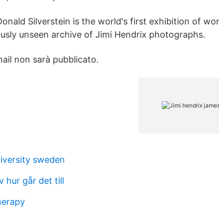
onald Silverstein is the world's first exhibition of wo
iously unseen archive of Jimi Hendrix photographs.
email non sarà pubblicato.
iversity sweden
hur går det till
herapy