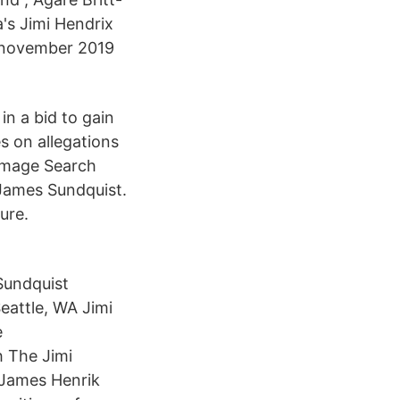
's Jimi Hendrix
 november 2019
in a bid to gain
 on allegations
 Image Search
 James Sundquist.
ure.
Sundquist
eattle, WA Jimi
e
h The Jimi
a James Henrik