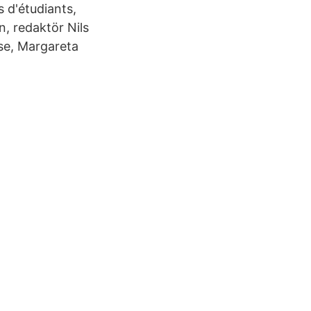
 d'étudiants,
, redaktör Nils
lse, Margareta