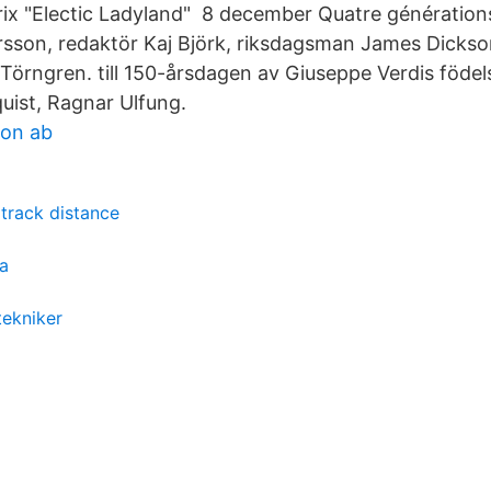
rix "Electic Ladyland" 8 december Quatre générations
rsson, redaktör Kaj Björk, riksdagsman James Dickson
. Törngren. till 150-årsdagen av Giuseppe Verdis föde
quist, Ragnar Ulfung.
ion ab
track distance
ta
tekniker