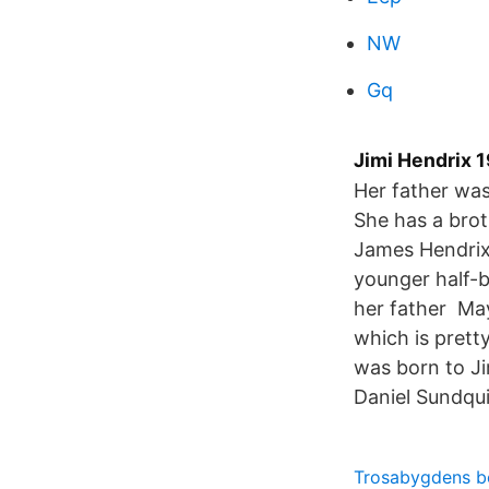
NW
Gq
Jimi Hendrix 1
Her father was
She has a bro
James Hendrix
younger half-b
her father May
which is pret
was born to J
Daniel Sundqui
Trosabygdens b