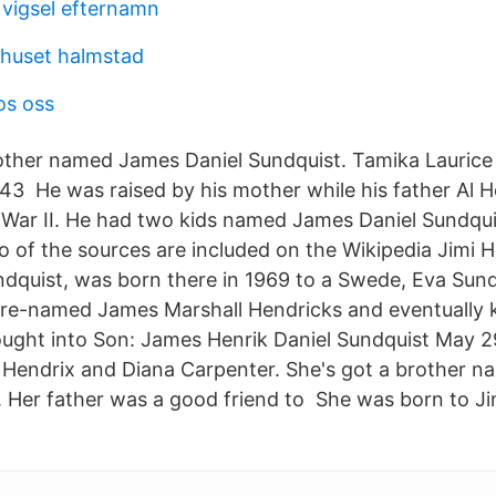
 vigsel efternamn
khuset halmstad
os oss
other named James Daniel Sundquist. Tamika Laurice
43 He was raised by his mother while his father Al 
d War II. He had two kids named James Daniel Sundqu
 of the sources are included on the Wikipedia Jimi He
dquist, was born there in 1969 to a Swede, Eva Sundq
 re-named James Marshall Hendricks and eventually 
ught into Son: James Henrik Daniel Sundquist May 
 Hendrix and Diana Carpenter. She's got a brother 
. Her father was a good friend to She was born to J