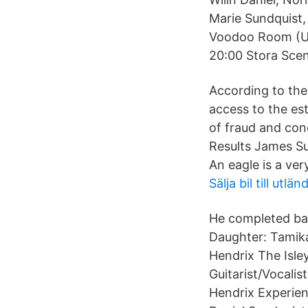
Marie Sundquist
Voodoo Room (UK
20:00 Stora Scen
According to the 
access to the e
of fraud and con
Results James Su
An eagle is a ver
Sälja bil till ut
He completed bas
Daughter: Tamika
Hendrix The Isle
Guitarist/Vocali
Hendrix Experien