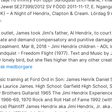
, Jewel SE27399/2012 SV FÖDD 2011-11-17, E. Nganga
) – A Night of Hendrix, Clapton & Cream. Lördag 9
.
outlet, James took Jimi's father, Al Hendrix, to court 
state and demand compensatory and punitive damages
cealment. Mar 8, 2018 - Jimi Hendrix children - AOL
ndquist - Freedom Flight (1977). Text and Music by
y lonely bird, but she flies higher than any other creat
ländsk medborgare
ic training at Ford Ord in Son: James Henrik Daniel 
 Laurice James. High School: Garfield High School, S
y Brothers Guitarist 1965 The Jimi Hendrix Experienc
st 1966-69, 1970 Rock and Roll Hall of Fame 1992 (wit
ce) Plaintiff James Hendrix aka Jimi Hendrix, Jr. ak